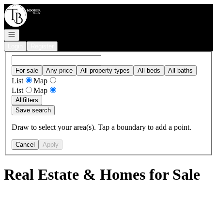
Go to: Homepage
Open navigation
Login
Register
For sale
Any price
All property types
All beds
All baths
List
Map
List
Map
All
filters
Save search
Draw to select your area(s). Tap a boundary to add a point.
Cancel
Apply
Real Estate & Homes for Sale