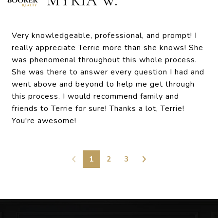
MYKIA W.
Very knowledgeable, professional, and prompt! I
really appreciate Terrie more than she knows! She
was phenomenal throughout this whole process.
She was there to answer every question I had and
went above and beyond to help me get through
this process. I would recommend family and
friends to Terrie for sure! Thanks a lot, Terrie!
You're awesome!
1
2
3