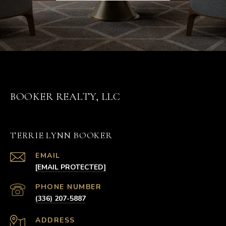
BOOKER REALTY, LLC
TERRIE LYNN BOOKER
EMAIL
[EMAIL PROTECTED]
PHONE NUMBER
(336) 207-5887
ADDRESS