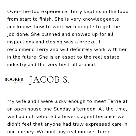
Over-the-top experience. Terry kept us in the loop
from start to finish. She is very knowledgeable
and knows how to work with people to get the
job done. She planned and showed up for all
inspections and closing was a breeze. I
recommend Terry and will definitely work with her
in the future. She is an asset to the real estate
industry and the very best all around.
JACOB S.
My wife and I were lucky enough to meet Terrie at
an open house one Sunday afternoon. At the time,
we had not selected a buyer's agent because we
didn't feel that anyone had truly expressed care in
our journey. Without any real motive, Terrie