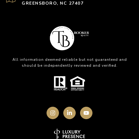
GREENSBORO, NC 27407
All information deemed reliable but not guaranteed and
should be independently reviewed and verified.