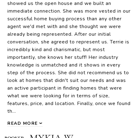
showed us the open house and we built an
immediate connection. She was more vested in our
successful home buying process than any other
agent we'd met with and she thought we were
already being represented. After our initial
conversation, she agreed to represent us. Terrie is
incredibly kind and charismatic, but most
importantly, she knows her stuff! Her industry
knowledge is unmatched and it shows in every
step of the process. She did not recommend us to
look at homes that didn't suit our needs and was
an active participant in finding homes that were
what we were looking for in terms of size,
features, price, and location. Finally, once we found
th…
READ MORE