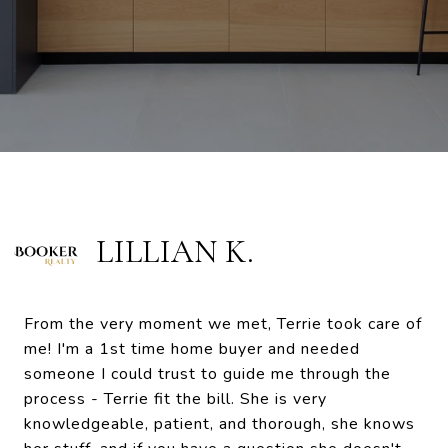
LILLIAN K.
From the very moment we met, Terrie took care of
me! I'm a 1st time home buyer and needed
someone I could trust to guide me through the
process - Terrie fit the bill. She is very
knowledgeable, patient, and thorough, she knows