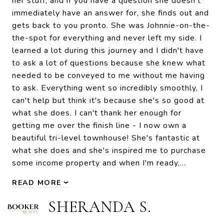
her stuff, and if you have a question she doesn't
immediately have an answer for, she finds out and
gets back to you pronto. She was Johnnie-on-the-
the-spot for everything and never left my side. I
learned a lot during this journey and I didn't have
to ask a lot of questions because she knew what
needed to be conveyed to me without me having
to ask. Everything went so incredibly smoothly, I
can't help but think it's because she's so good at
what she does. I can't thank her enough for
getting me over the finish line - I now own a
beautiful tri-level townhouse! She's fantastic at
what she does and she's inspired me to purchase
some income property and when I'm ready,…
READ MORE
SHERANDA S.