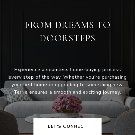
FROM DREAMS TO
DOORSTEPS
Experience a seamless home-buying process
every step of the way. Whether you’re purchasing
your first home or upgrading to something new,
Terrie ensures a smooth and exciting journey.
LET'S CONNECT