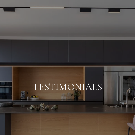
TESTIMONIALS